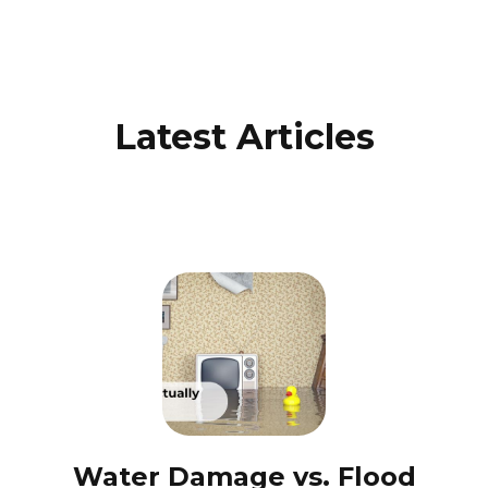
Latest Articles
Water Damage vs. Flood