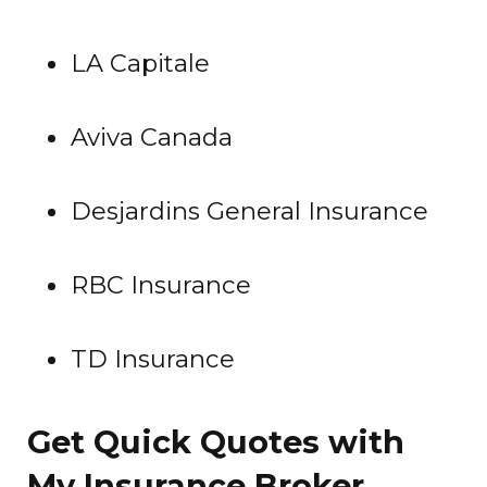
LA Capitale
Aviva Canada
Desjardins General Insurance
RBC Insurance
TD Insurance
Get Quick Quotes with
My Insurance Broker