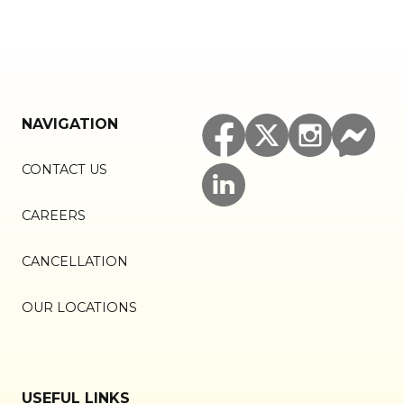
NAVIGATION
CONTACT US
CAREERS
CANCELLATION
OUR LOCATIONS
USEFUL LINKS