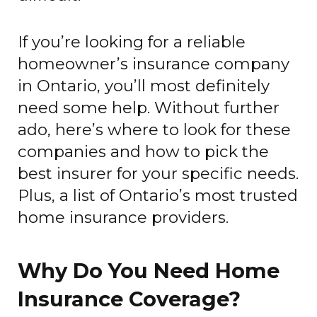
If you’re looking for a reliable
homeowner’s insurance company
in Ontario, you’ll most definitely
need some help. Without further
ado, here’s where to look for these
companies and how to pick the
best insurer for your specific needs.
Plus, a list of Ontario’s most trusted
home insurance providers.
Why Do You Need Home
Insurance Coverage?