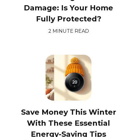
Damage: Is Your Home
Fully Protected?
2 MINUTE READ
Save Money This Winter
With These Essential
Energy-Saving Tips