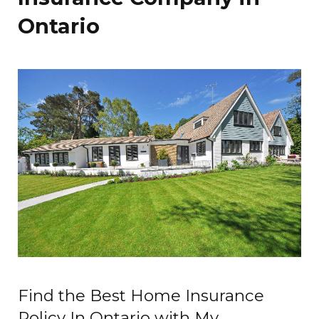
Ontario
Find the Best Home Insurance
Policy In Ontario with My