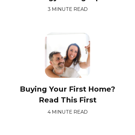
3 MINUTE READ
Buying Your First Home?
Read This First
4 MINUTE READ