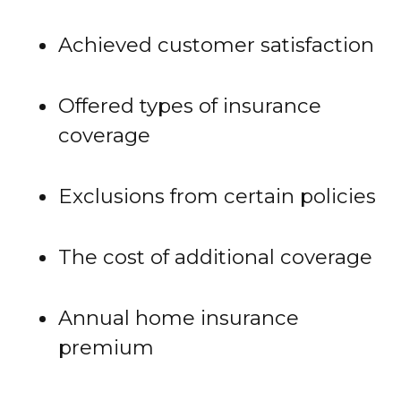
Achieved customer satisfaction
Offered types of insurance
coverage
Exclusions from certain policies
The cost of additional coverage
Annual home insurance
premium