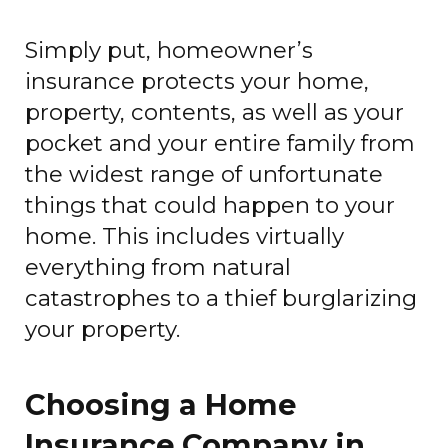
Simply put, homeowner’s
insurance protects your home,
property, contents, as well as your
pocket and your entire family from
the widest range of unfortunate
things that could happen to your
home. This includes virtually
everything from natural
catastrophes to a thief burglarizing
your property.
Choosing a Home
Insurance Company in