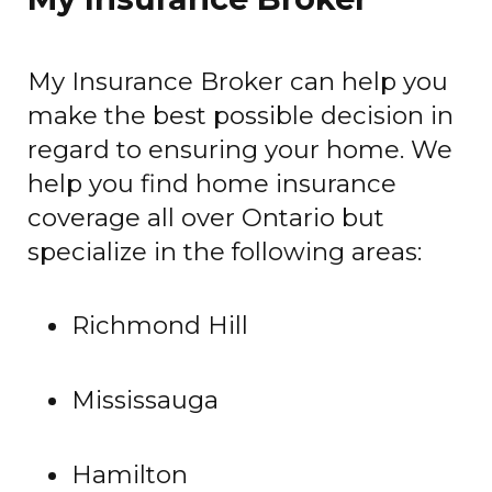
My Insurance Broker can help you
make the best possible decision in
regard to ensuring your home. We
help you find home insurance
coverage all over Ontario but
specialize in the following areas:
Richmond Hill
Mississauga
Hamilton