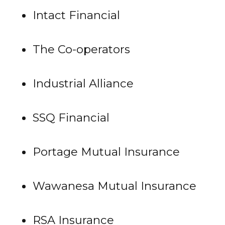
Intact Financial
The Co-operators
Industrial Alliance
SSQ Financial
Portage Mutual Insurance
Wawanesa Mutual Insurance
RSA Insurance