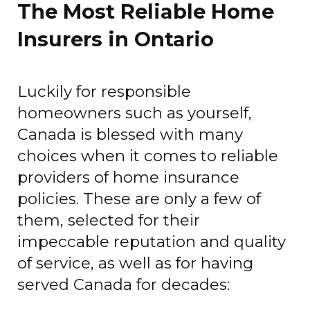
The Most Reliable Home
Insurers in Ontario
Luckily for responsible
homeowners such as yourself,
Canada is blessed with many
choices when it comes to reliable
providers of home insurance
policies. These are only a few of
them, selected for their
impeccable reputation and quality
of service, as well as for having
served Canada for decades: