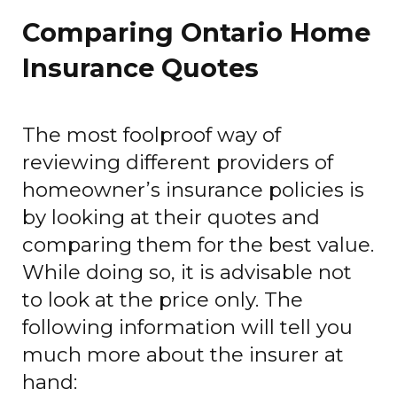
Comparing Ontario Home
Insurance Quotes
The most foolproof way of
reviewing different providers of
homeowner’s insurance policies is
by looking at their quotes and
comparing them for the best value.
While doing so, it is advisable not
to look at the price only. The
following information will tell you
much more about the insurer at
hand: