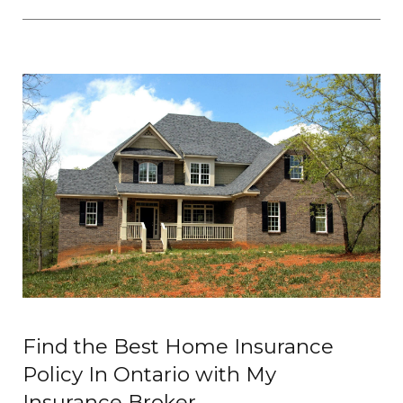
Find the Best Home Insurance
Policy In Ontario with My
Insurance Broker.