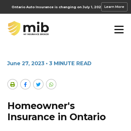
Learn More
Ontario Auto Insurance is changing on July 1, 2026.
Learn how these accide
June 27, 2023
•
3 MINUTE READ
Homeowner's
Insurance in Ontario