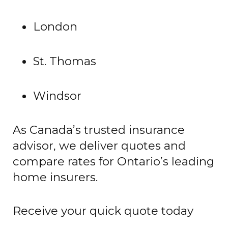
London
St. Thomas
Windsor
As Canada’s trusted insurance
advisor, we deliver quotes and
compare rates for Ontario’s leading
home insurers.
Receive your quick quote today