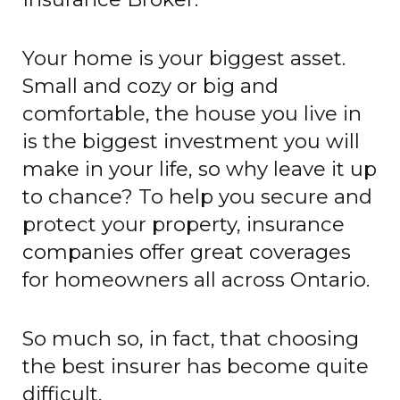
Your home is your biggest asset.
Small and cozy or big and
comfortable, the house you live in
is the biggest investment you will
make in your life, so why leave it up
to chance? To help you secure and
protect your property, insurance
companies offer great coverages
for homeowners all across Ontario.
So much so, in fact, that choosing
the best insurer has become quite
difficult.