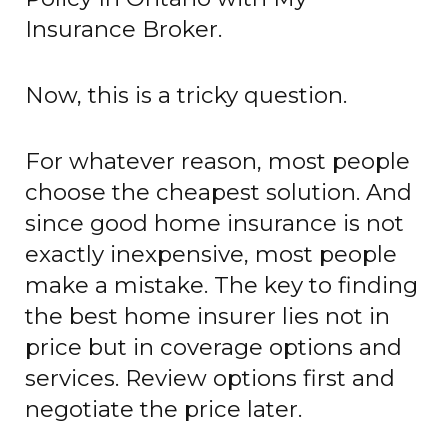
Insurance Broker.
Now, this is a tricky question.
For whatever reason, most people
choose the cheapest solution. And
since good home insurance is not
exactly inexpensive, most people
make a mistake. The key to finding
the best home insurer lies not in
price but in coverage options and
services. Review options first and
negotiate the price later.