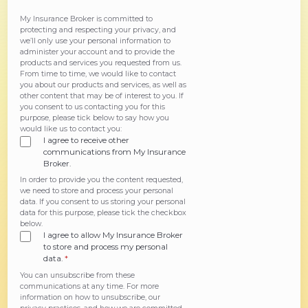
My Insurance Broker is committed to
protecting and respecting your privacy, and
we’ll only use your personal information to
administer your account and to provide the
products and services you requested from us.
From time to time, we would like to contact
you about our products and services, as well as
other content that may be of interest to you. If
you consent to us contacting you for this
purpose, please tick below to say how you
would like us to contact you:
I agree to receive other
communications from My Insurance
Broker.
In order to provide you the content requested,
we need to store and process your personal
data. If you consent to us storing your personal
data for this purpose, please tick the checkbox