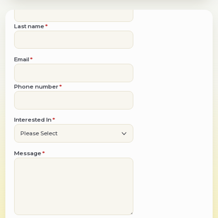
Get a Quote
First name
*
Last name
*
Email
*
Phone number
*
Interested In
*
Message
*